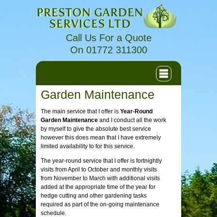
Call Us For a Quote
On 01772 311300
Garden Maintenance
The main service that I offer is
Year-Round
Garden Maintenance
and I conduct all the work
by myself to give the absolute best service
however this does mean that I have extremely
limited availability to for this service.
The year-round service that I offer is fortnightly
visits from April to October and monthly visits
from November to March with additional visits
added at the appropriate time of the year for
hedge cutting and other gardening tasks
required as part of the on-going maintenance
schedule.