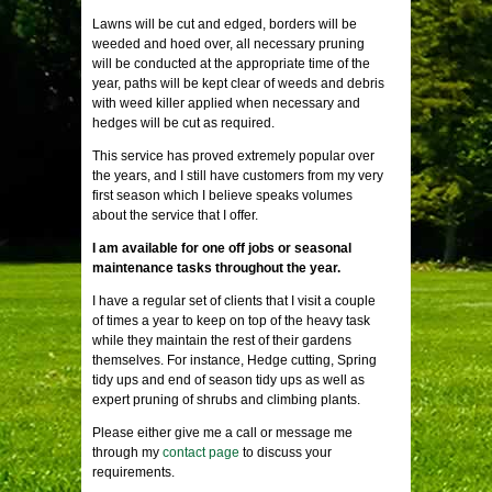
Lawns will be cut and edged, borders will be
weeded and hoed over, all necessary pruning
will be conducted at the appropriate time of the
year, paths will be kept clear of weeds and debris
with weed killer applied when necessary and
hedges will be cut as required.
This service has proved extremely popular over
the years, and I still have customers from my very
first season which I believe speaks volumes
about the service that I offer.
I am available for one off jobs or seasonal
maintenance tasks throughout the year.
I have a regular set of clients that I visit a couple
of times a year to keep on top of the heavy task
while they maintain the rest of their gardens
themselves. For instance, Hedge cutting, Spring
tidy ups and end of season tidy ups as well as
expert pruning of shrubs and climbing plants.
Please either give me a call or message me
through my
contact page
to discuss your
requirements.