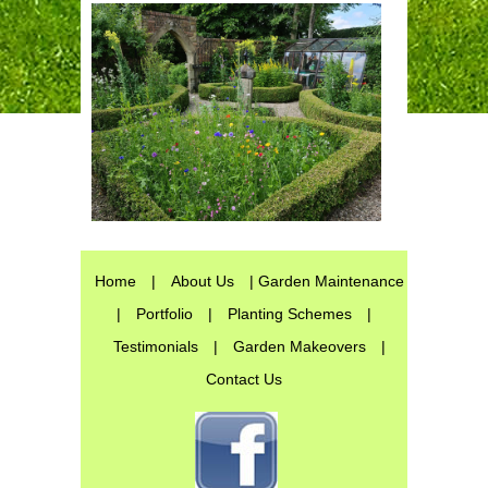
Home
|
About Us
| Garden Maintenance
|
Portfolio
|
Planting Schemes
|
Testimonials
|
Garden Makeovers
|
Contact Us